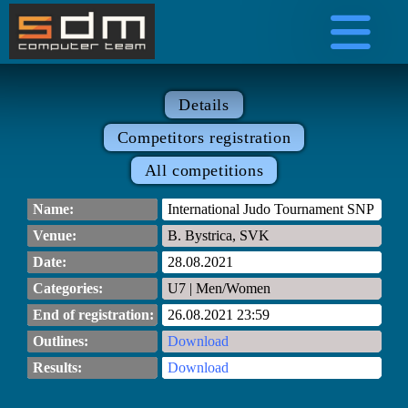
Details
Competitors registration
All competitions
Name:
International Judo Tournament SNP
Venue:
B. Bystrica, SVK
Date:
28.08.2021
Categories:
U7 | Men/Women
End of registration:
26.08.2021 23:59
Outlines:
Download
Results:
Download