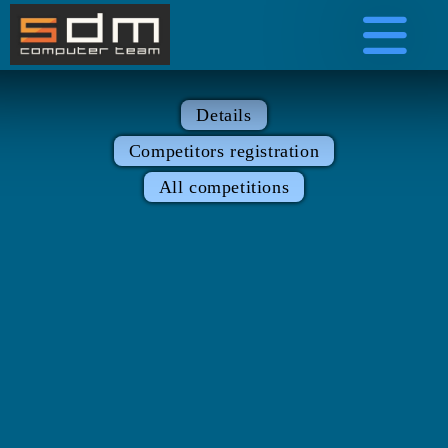
Details
Competitors registration
All competitions