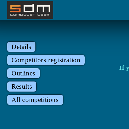
Details
Competitors registration
If 
Outlines
Results
All competitions