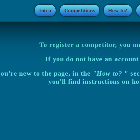
Intro
Competitions
How to?
To register a competitor, you mus
If you do not have an account 
you're new to the page, in the
"How to? "
sec
you'll find instructions on ho