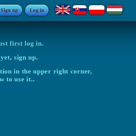
Sign up
Log in
t first log in.
yet, sign up.
tion in the upper right corner,
w to use it..