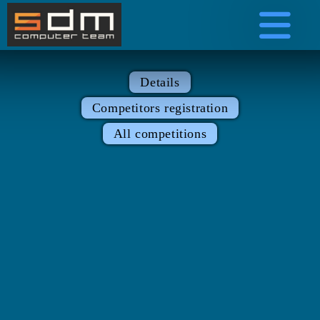
Details
Competitors registration
All competitions