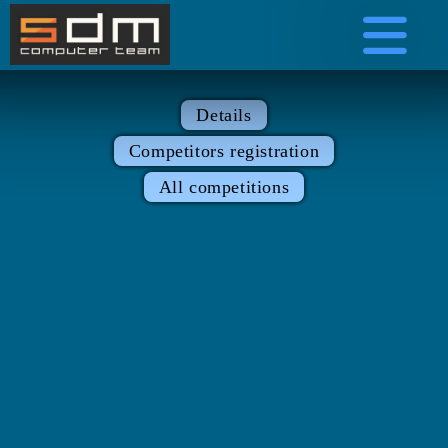
Details
Competitors registration
All competitions